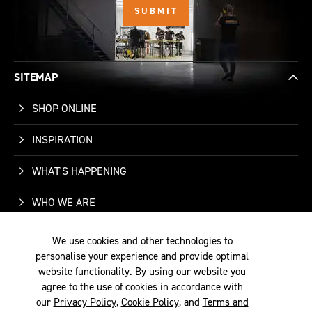
SITEMAP
SHOP ONLINE
INSPIRATION
WHAT'S HAPPENING
WHO WE ARE
SUPPORT
We use cookies and other technologies to
personalise your experience and provide optimal
CONTACT US
website functionality. By using our website you
agree to the use of cookies in accordance with
our
Privacy Policy
,
Cookie Policy
, and
Terms and