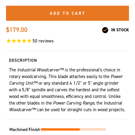
ADD TO CART
$179.00
IN STOCK
50
reviews
DESCRIPTION
The
Industrial Woodcarver™
is the professional's choice in
rotary woodcarving. This blade attaches easily to the
Power
Carving Unit™
or any standard 4 1/2" or 5" angle grinder
with a 5/8" spindle and carves the hardest and the softest
wood with equal smoothness, efficiency and control. Unlike
the other blades in the
Power Carving Range
, the
Industrial
Woodcarver™
can be used for straight cuts in wood projects.