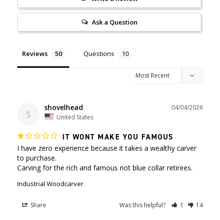
Ask a Question
Reviews
Questions
shovelhead
04/04/2026
S
United States
IT WONT MAKE YOU FAMOUS
I have zero experience because it takes a wealthy carver 
to purchase.

Carving for the rich and famous not blue collar retirees.
Industrial Woodcarver
Share
Was this helpful?
1
14