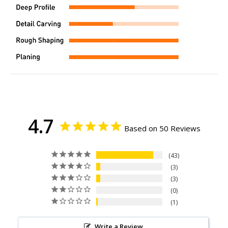
4.7
Based on 50 Reviews
43
3
3
0
1
Write a Review