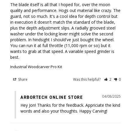
The blade itself is all that I hoped for, over the moon 
quality and performance. Hogs out material like crazy. The 
guard, not so much. It's a cool idea for depth control but 
in execution it doesn't match the standard of the blade, 
plus the depth adjustment slips. A radially grooved steel 
washer under the locking lever might solve the second 
problem. In hindsight I should've just bought the wheel. 
You can run it at full throttle (11,000 rpm or so) but it 
wants to grab at that speed. A variable speed grinder is 
best.
Industrial Woodcarver Pro Kit
Share
Was this helpful?
2
0
04/08/2025
ARBORTECH ONLINE STORE
Hey Jon! Thanks for the feedback. Appriciate the kind 
words and also your thoughts. Happy Carving!