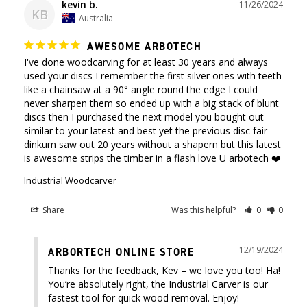
kevin b.
11/26/2024
KB
Australia
AWESOME ARBOTECH
I've done woodcarving for at least 30 years and always 
used your discs I remember the first silver ones with teeth 
like a chainsaw at a 90° angle round the edge I could 
never sharpen them so ended up with a big stack of blunt 
discs then I purchased the next model you bought out 
similar to your latest and best yet the previous disc fair 
dinkum saw out 20 years without a shapern but this latest 
is awesome strips the timber in a flash love U arbotech ❤️
Industrial Woodcarver
Share
Was this helpful?
0
0
12/19/2024
ARBORTECH ONLINE STORE
Thanks for the feedback, Kev – we love you too! Ha! 
You’re absolutely right, the Industrial Carver is our 
fastest tool for quick wood removal. Enjoy!