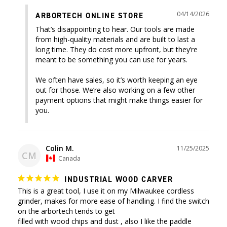
04/14/2026
ARBORTECH ONLINE STORE
That’s disappointing to hear. Our tools are made 
from high-quality materials and are built to last a 
long time. They do cost more upfront, but they’re 
meant to be something you can use for years.

We often have sales, so it’s worth keeping an eye 
out for those. We’re also working on a few other 
payment options that might make things easier for 
you.
Colin M.
11/25/2025
CM
Canada
INDUSTRIAL WOOD CARVER
This is a great tool, I use it on my Milwaukee cordless 
grinder, makes for more ease of handling. I find the switch 
on the arbortech tends to get 

filled with wood chips and dust , also I like the paddle 