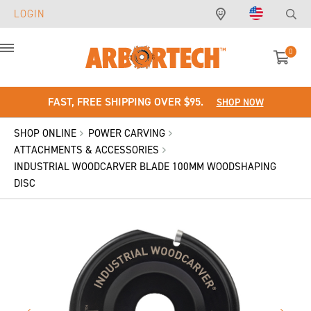
LOGIN
0
Menu
FAST, FREE SHIPPING OVER $95.
SHOP NOW
SHOP ONLINE
POWER CARVING
ATTACHMENTS & ACCESSORIES
INDUSTRIAL WOODCARVER BLADE 100MM WOODSHAPING
DISC