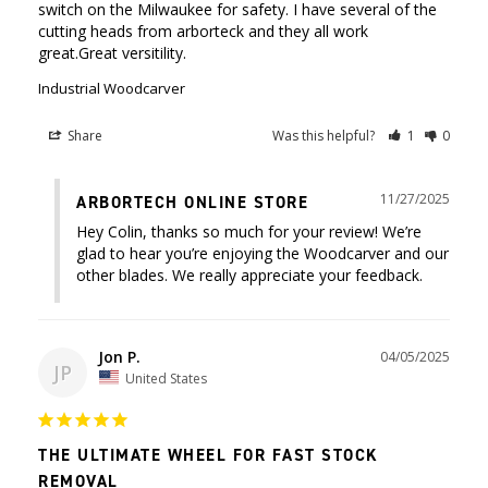
switch on the Milwaukee for safety. I have several of the 
cutting heads from arborteck and they all work 
great.Great versitility.
Industrial Woodcarver
Share
Was this helpful?
1
0
11/27/2025
ARBORTECH ONLINE STORE
Hey Colin, thanks so much for your review! We’re 
glad to hear you’re enjoying the Woodcarver and our 
other blades. We really appreciate your feedback.
Jon P.
04/05/2025
JP
United States
THE ULTIMATE WHEEL FOR FAST STOCK
REMOVAL