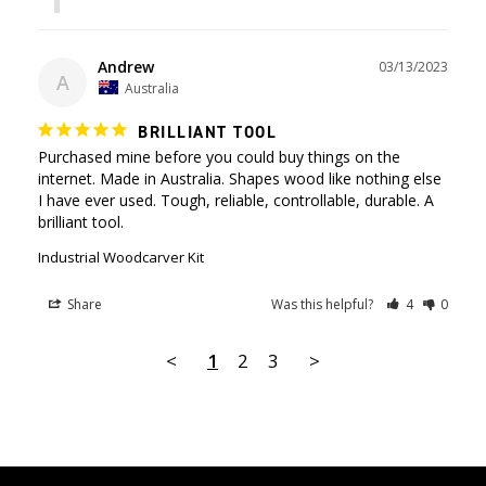
Andrew
03/13/2023
A
Australia
BRILLIANT TOOL
Purchased mine before you could buy things on the 
internet. Made in Australia. Shapes wood like nothing else 
I have ever used. Tough, reliable, controllable, durable. A 
brilliant tool.
Industrial Woodcarver Kit
Share
Was this helpful?
4
0
<
1
2
3
>