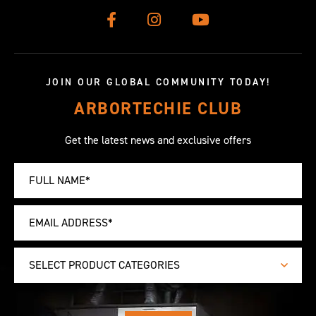
JOIN OUR GLOBAL COMMUNITY TODAY!
ARBORTECHIE CLUB
Get the latest news and exclusive offers
SELECT PRODUCT CATEGORIES