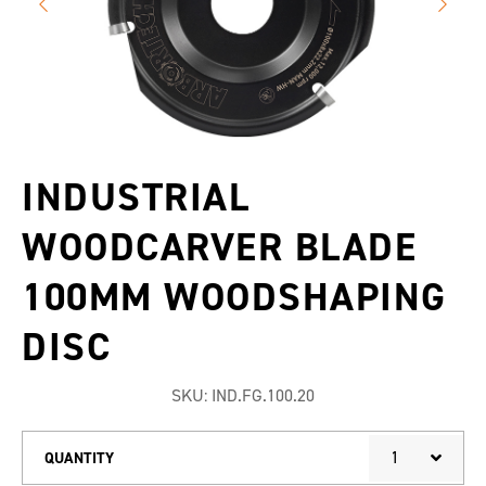
INDUSTRIAL
WOODCARVER BLADE
100MM WOODSHAPING
DISC
SKU:
IND.FG.100.20
1
QUANTITY