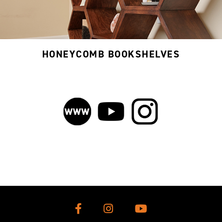
HONEYCOMB BOOKSHELVES