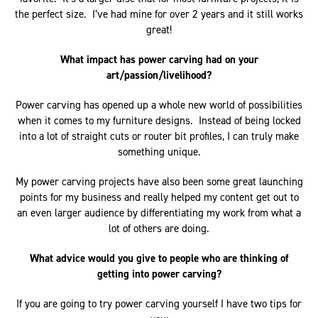
the perfect size. I’ve had mine for over 2 years and it still works
great!
What impact has power carving had on your
art/passion/livelihood?
Power carving has opened up a whole new world of possibilities
when it comes to my furniture designs. Instead of being locked
into a lot of straight cuts or router bit profiles, I can truly make
something unique.
My power carving projects have also been some great launching
points for my business and really helped my content get out to
an even larger audience by differentiating my work from what a
lot of others are doing.
What advice would you give to people who are thinking of
getting into power carving?
If you are going to try power carving yourself I have two tips for