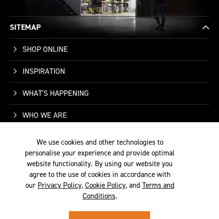
SITEMAP
SHOP ONLINE
INSPIRATION
WHAT'S HAPPENING
WHO WE ARE
SUPPORT
We use cookies and other technologies to
personalise your experience and provide optimal
CONTACT US
website functionality. By using our website you
agree to the use of cookies in accordance with
our
Privacy Policy
,
Cookie Policy
, and
Terms and
Conditions
.