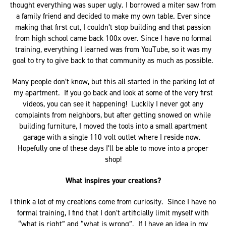
thought everything was super ugly. I borrowed a miter saw from
a family friend and decided to make my own table. Ever since
making that first cut, I couldn’t stop building and that passion
from high school came back 100x over. Since I have no formal
training, everything I learned was from YouTube, so it was my
goal to try to give back to that community as much as possible.
Many people don’t know, but this all started in the parking lot of
my apartment. If you go back and look at some of the very first
videos, you can see it happening! Luckily I never got any
complaints from neighbors, but after getting snowed on while
building furniture, I moved the tools into a small apartment
garage with a single 110 volt outlet where I reside now.
Hopefully one of these days I’ll be able to move into a proper
shop!
What inspires your creations?
I think a lot of my creations come from curiosity. Since I have no
formal training, I find that I don’t artificially limit myself with
“what is right” and “what is wrong”. If I have an idea in my