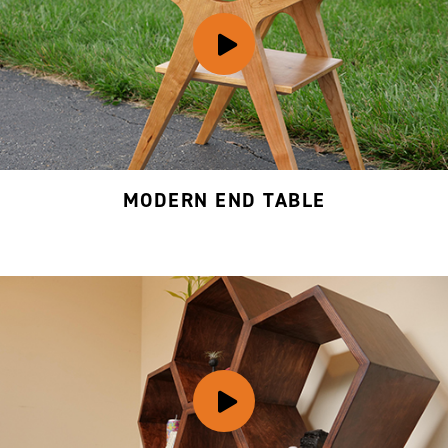
MODERN END TABLE