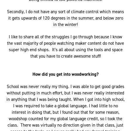
Secondly, I do not have any sort of climate control which means
it gets upwards of 120 degrees in the summer, and below zero
in the winter!
I like to share all of the struggles I go through because I know
the vast majority of people watching maker content do not have
super high end shops. It’s all about using the tools and space
that you have to create awesome stuff!
How did you get into woodworking?
School was never really my thing. I was able to get good grades
without putting in much effort, but I was never really interested
in anything that I was being taught. When I got into high school,
I was required to take a global language. I had little to no
interest in doing that, but I found out that for some reason,
woodshop counted for my global language credit, so I took the
class. There was virtually no direction given in that class, just