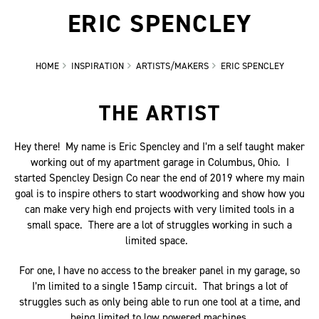
ERIC SPENCLEY
HOME
INSPIRATION
ARTISTS/MAKERS
ERIC SPENCLEY
THE ARTIST
Hey there! My name is Eric Spencley and I’m a self taught maker
working out of my apartment garage in Columbus, Ohio. I
started Spencley Design Co near the end of 2019 where my main
goal is to inspire others to start woodworking and show how you
can make very high end projects with very limited tools in a
small space. There are a lot of struggles working in such a
limited space.
For one, I have no access to the breaker panel in my garage, so
I’m limited to a single 15amp circuit. That brings a lot of
struggles such as only being able to run one tool at a time, and
being limited to low powered machines.