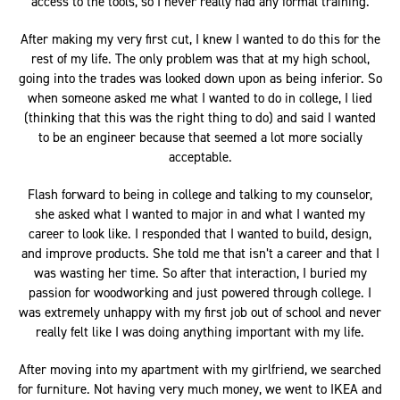
access to the tools, so I never really had any formal training.
After making my very first cut, I knew I wanted to do this for the
rest of my life. The only problem was that at my high school,
going into the trades was looked down upon as being inferior. So
when someone asked me what I wanted to do in college, I lied
(thinking that this was the right thing to do) and said I wanted
to be an engineer because that seemed a lot more socially
acceptable.
Flash forward to being in college and talking to my counselor,
she asked what I wanted to major in and what I wanted my
career to look like. I responded that I wanted to build, design,
and improve products. She told me that isn’t a career and that I
was wasting her time. So after that interaction, I buried my
passion for woodworking and just powered through college. I
was extremely unhappy with my first job out of school and never
really felt like I was doing anything important with my life.
After moving into my apartment with my girlfriend, we searched
for furniture. Not having very much money, we went to IKEA and