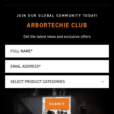
JOIN OUR GLOBAL COMMUNITY TODAY!
ARBORTECHIE CLUB
Get the latest news and exclusive offers
SELECT PRODUCT CATEGORIES