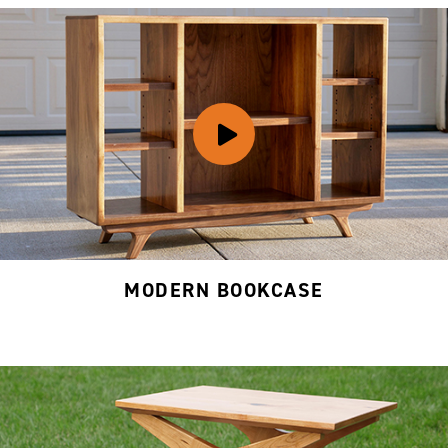
MODERN BOOKCASE