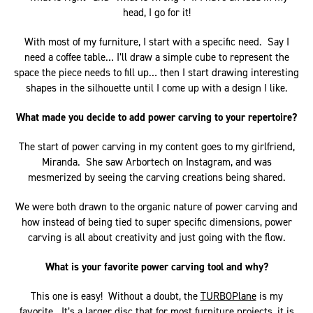
head, I go for it!
With most of my furniture, I start with a specific need. Say I
need a coffee table… I’ll draw a simple cube to represent the
space the piece needs to fill up… then I start drawing interesting
shapes in the silhouette until I come up with a design I like.
What made you decide to add power carving to your repertoire?
The start of power carving in my content goes to my girlfriend,
Miranda. She saw Arbortech on Instagram, and was
mesmerized by seeing the carving creations being shared.
We were both drawn to the organic nature of power carving and
how instead of being tied to super specific dimensions, power
carving is all about creativity and just going with the flow.
What is your favorite power carving tool and why?
This one is easy! Without a doubt, the
TURBOPlane
is my
favorite. It’s a larger disc that for most furniture projects, it is