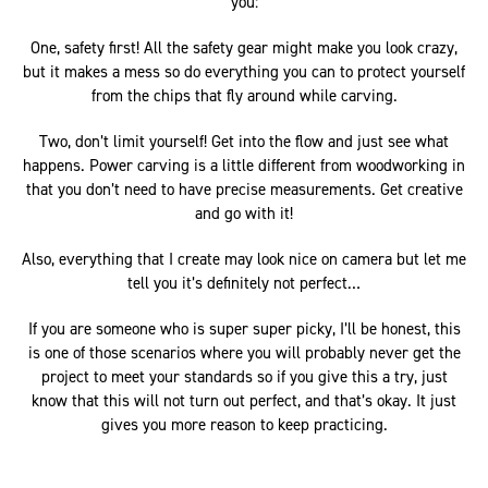
you:
One, safety first! All the safety gear might make you look crazy,
but it makes a mess so do everything you can to protect yourself
from the chips that fly around while carving.
Two, don’t limit yourself! Get into the flow and just see what
happens. Power carving is a little different from woodworking in
that you don’t need to have precise measurements. Get creative
and go with it!
Also, everything that I create may look nice on camera but let me
tell you it’s definitely not perfect…
If you are someone who is super super picky, I’ll be honest, this
is one of those scenarios where you will probably never get the
project to meet your standards so if you give this a try, just
know that this will not turn out perfect, and that’s okay. It just
gives you more reason to keep practicing.