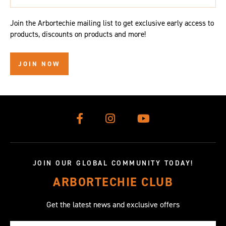
Join the Arbortechie mailing list to get exclusive early access to
products, discounts on products and more!
JOIN NOW
JOIN OUR GLOBAL COMMUNITY TODAY!
ARBORTECHIE CLUB
Get the latest news and exclusive offers