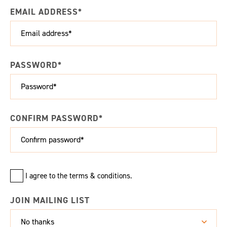
EMAIL ADDRESS*
PASSWORD*
CONFIRM PASSWORD*
I agree to the terms & conditions.
JOIN MAILING LIST
No thanks