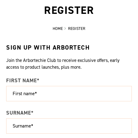
REGISTER
HOME
REGISTER
SIGN UP WITH ARBORTECH
Join the Arbortechie Club to receive exclusive offers, early
access to product launches, plus more.
FIRST NAME*
SURNAME*