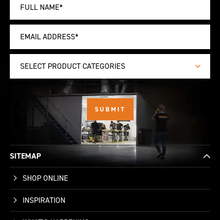
SELECT PRODUCT CATEGORIES
SITEMAP
SHOP ONLINE
INSPIRATION