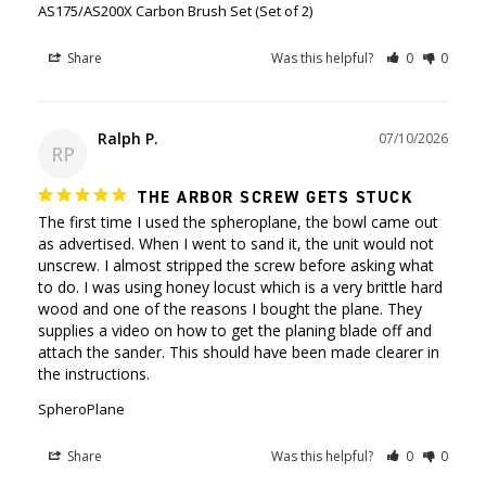
AS175/AS200X Carbon Brush Set (Set of 2)
Share
Was this helpful?
0
0
Ralph P.
07/10/2026
RP
THE ARBOR SCREW GETS STUCK
The first time I used the spheroplane, the bowl came out 
as advertised. When I went to sand it, the unit would not 
unscrew. I almost stripped the screw before asking what 
to do. I was using honey locust which is a very brittle hard 
wood and one of the reasons I bought the plane. They 
supplies a video on how to get the planing blade off and 
attach the sander. This should have been made clearer in 
SpheroPlane
Share
Was this helpful?
0
0