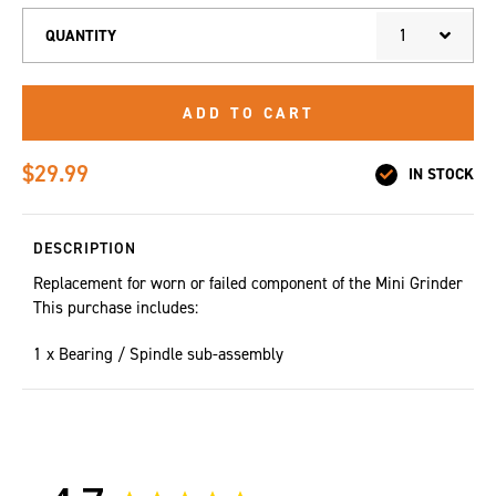
1
QUANTITY
ADD TO CART
$29.99
IN STOCK
DESCRIPTION
Replacement for worn or failed component of the Mini Grinder
This purchase includes:
1 x Bearing / Spindle sub-assembly