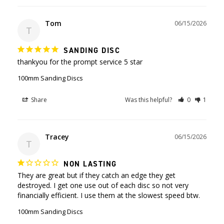
Tom
06/15/2026
T
SANDING DISC
thankyou for the prompt service 5 star
100mm Sanding Discs
Share
Was this helpful?
0
1
Tracey
06/15/2026
T
NON LASTING
They are great but if they catch an edge they get 
destroyed. I get one use out of each disc so not very 
100mm Sanding Discs