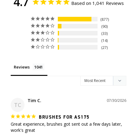
4.7
Based on 1,041 Reviews
877
90
33
14
27
Reviews
Tim C.
07/30/2026
TC
BRUSHES FOR AS175
Great experience, brushes got sent out a few days later, 
work's great