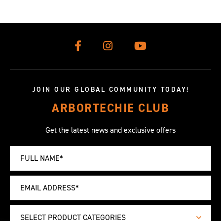
JOIN OUR GLOBAL COMMUNITY TODAY!
ARBORTECHIE CLUB
Get the latest news and exclusive offers
SELECT PRODUCT CATEGORIES