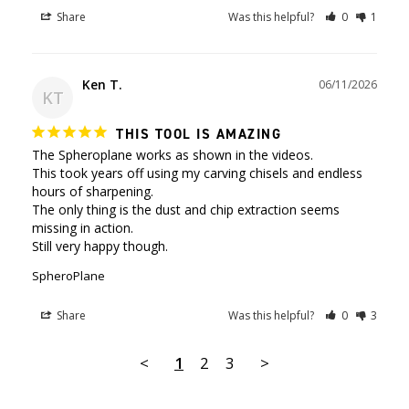
Share
Was this helpful?
0
1
Ken T.
06/11/2026
KT
THIS TOOL IS AMAZING
The Spheroplane works as shown in the videos.

This took years off using my carving chisels and endless 
hours of sharpening.

The only thing is the dust and chip extraction seems 
missing in action.

Still very happy though.
SpheroPlane
Share
Was this helpful?
0
3
<
1
2
3
>