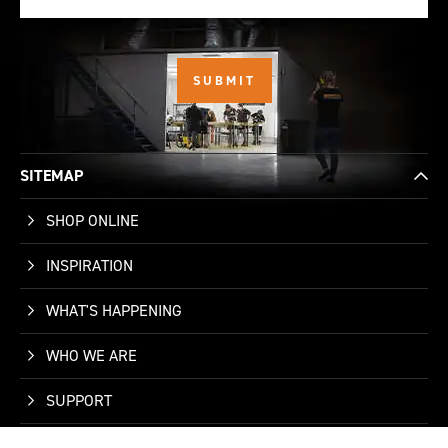
SITEMAP
SHOP ONLINE
INSPIRATION
WHAT'S HAPPENING
WHO WE ARE
SUPPORT
CONTACT US