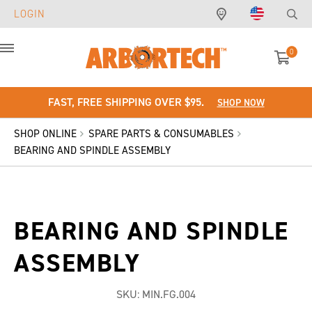
LOGIN
0
Menu
FAST, FREE SHIPPING OVER $95.
SHOP NOW
SHOP ONLINE
SPARE PARTS & CONSUMABLES
BEARING AND SPINDLE ASSEMBLY
BEARING AND SPINDLE
ASSEMBLY
SKU:
MIN.FG.004