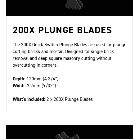
200X PLUNGE BLADES
The 200X Quick Switch Plunge Blades are used for plunge
cutting bricks and mortar. Designed for single brick
removal and deep square masonry cutting without
overcutting in corners.
Depth:
120mm (4 3/4”)
Width:
7.2mm (9/32”)
What's Included:
2 x 200X Plunge Blades