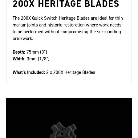
200X HERITAGE BLADES
The 200X Quick Switch Heritage Blades are ideal for thin
mortar joints and historic restoration where work needs
to be performed without compromising the surrounding
brickwork.
Depth:
75mm (3")
Width:
3mm (1/8")
What's Included:
2 x 200X Heritage Blades