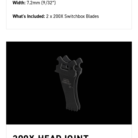
Width:
7.2mm (9/32”)
What's Included:
2 x 200X Switchbox Blades