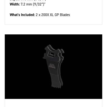
Width:
7.2 mm (9/32“)"
What's Included:
2 x 200X XL GP Blades