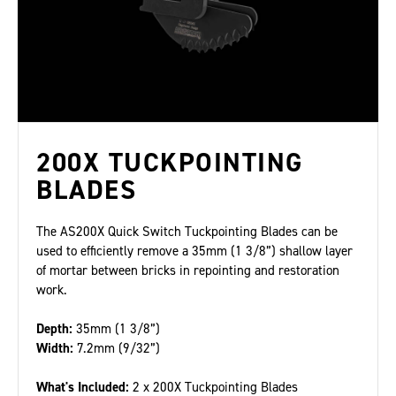
200X TUCKPOINTING
BLADES
The AS200X Quick Switch Tuckpointing Blades can be
used to efficiently remove a 35mm (1 3/8”) shallow layer
of mortar between bricks in repointing and restoration
work.
Depth:
35mm (1 3/8”)
Width:
7.2mm (9/32”)
What's Included:
2 x 200X Tuckpointing Blades