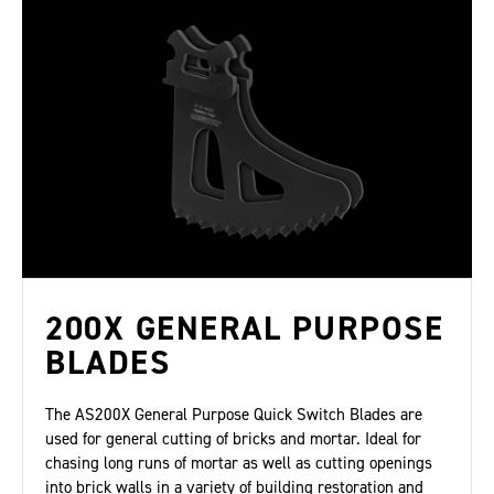
200X GENERAL PURPOSE
BLADES
The AS200X General Purpose Quick Switch Blades are
used for general cutting of bricks and mortar. Ideal for
chasing long runs of mortar as well as cutting openings
into brick walls in a variety of building restoration and