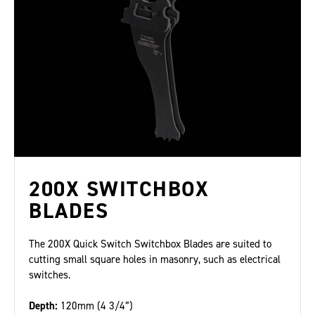
200X SWITCHBOX
BLADES
The 200X Quick Switch Switchbox Blades are suited to
cutting small square holes in masonry, such as electrical
switches.
Depth:
120mm (4 3/4”)