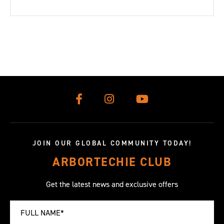
JOIN OUR GLOBAL COMMUNITY TODAY!
ARBORTECHIE CLUB
Get the latest news and exclusive offers