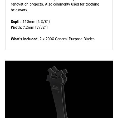
renovation projects. Also commonly used for toothing
brickwork.
Depth:
110mm (4 3/8”)
Width:
7.2mm (9/32”)
What's Included:
2 x 200X General Purpose Blades