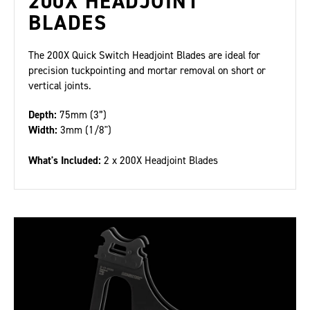
200X HEADJOINT
BLADES
The 200X Quick Switch Headjoint Blades are ideal for
precision tuckpointing and mortar removal on short or
vertical joints.
Depth:
75mm (3”)
Width:
3mm (1/8")
What's Included:
2 x 200X Headjoint Blades