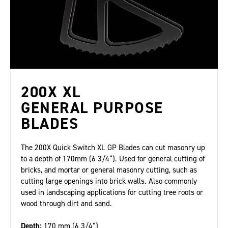
200X XL
GENERAL PURPOSE
BLADES
The 200X Quick Switch XL GP Blades can cut masonry up
to a depth of 170mm (6 3/4“). Used for general cutting of
bricks, and mortar or general masonry cutting, such as
cutting large openings into brick walls. Also commonly
used in landscaping applications for cutting tree roots or
wood through dirt and sand.
Depth:
170 mm (6 3/4“)