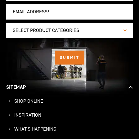
SELECT PRODUCT CATEGORIES
SITEMAP
SHOP ONLINE
INSPIRATION
WHAT'S HAPPENING