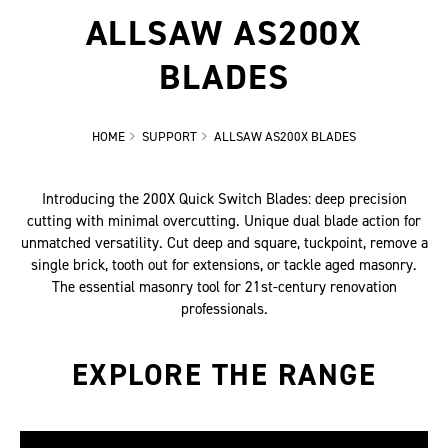
ALLSAW AS200X
BLADES
HOME
SUPPORT
ALLSAW AS200X BLADES
Introducing the 200X Quick Switch Blades: deep precision
cutting with minimal overcutting. Unique dual blade action for
unmatched versatility. Cut deep and square, tuckpoint, remove a
single brick, tooth out for extensions, or tackle aged masonry.
The essential masonry tool for 21st-century renovation
professionals.
EXPLORE THE RANGE