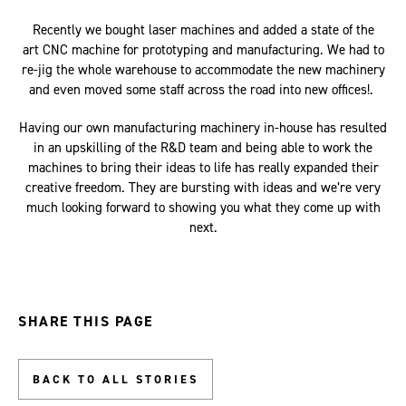
Recently we bought laser machines and added a state of the
art CNC machine for prototyping and manufacturing. We had to
re-jig the whole warehouse to accommodate the new machinery
and even moved some staff across the road into new offices!.
Having our own manufacturing machinery in-house has resulted
in an upskilling of the R&D team and being able to work the
machines to bring their ideas to life has really expanded their
creative freedom. They are bursting with ideas and we’re very
much looking forward to showing you what they come up with
next.
SHARE THIS PAGE
BACK TO ALL STORIES