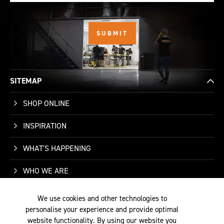
SITEMAP
SHOP ONLINE
INSPIRATION
WHAT'S HAPPENING
WHO WE ARE
SUPPORT
We use cookies and other technologies to
personalise your experience and provide optimal
CONTACT US
website functionality. By using our website you