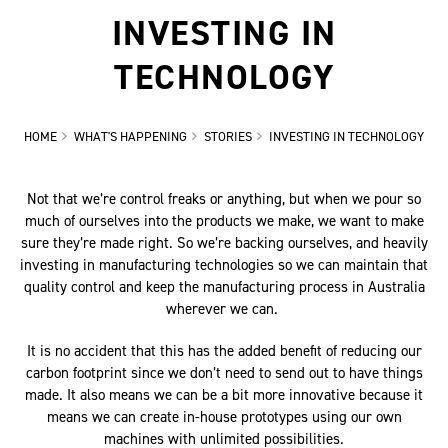
INVESTING IN
TECHNOLOGY
HOME
WHAT'S HAPPENING
STORIES
INVESTING IN TECHNOLOGY
Not that we’re control freaks or anything, but when we pour so
much of ourselves into the products we make, we want to make
sure they’re made right. So we’re backing ourselves, and heavily
investing in manufacturing technologies so we can maintain that
quality control and keep the manufacturing process in Australia
wherever we can.
It is no accident that this has the added benefit of reducing our
carbon footprint since we don’t need to send out to have things
made. It also means we can be a bit more innovative because it
means we can create in-house prototypes using our own
machines with unlimited possibilities.