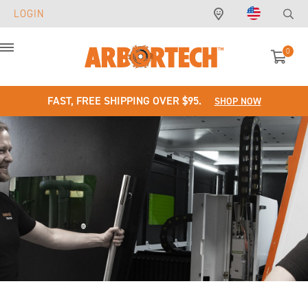
LOGIN
0
Menu
FAST, FREE SHIPPING OVER $95.
SHOP NOW