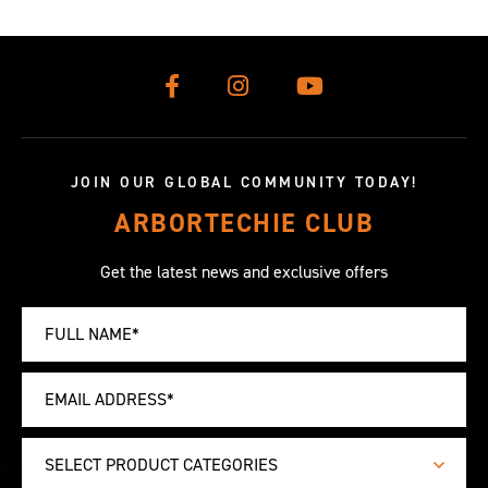
JOIN OUR GLOBAL COMMUNITY TODAY!
ARBORTECHIE CLUB
Get the latest news and exclusive offers
SELECT PRODUCT CATEGORIES