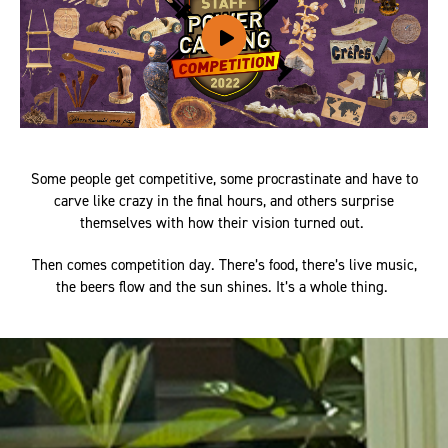
Some people get competitive, some procrastinate and have to
carve like crazy in the final hours, and others surprise
themselves with how their vision turned out.
Then comes competition day. There’s food, there’s live music,
the beers flow and the sun shines. It’s a whole thing.