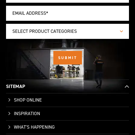
SELECT PRODUCT CATEGORIES
SITEMAP
SHOP ONLINE
INSPIRATION
WHAT'S HAPPENING