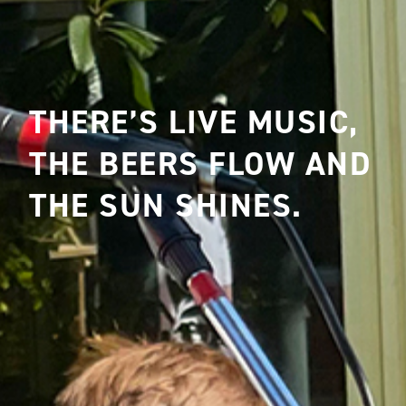
THERE’S LIVE MUSIC,
THE BEERS FLOW AND
THE SUN SHINES.