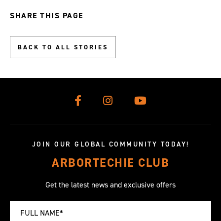
slide
slide
slide
slide
slide
slide
slide
slide
slide
SHARE THIS PAGE
0
1
2
3
4
5
6
7
8
BACK TO ALL STORIES
JOIN OUR GLOBAL COMMUNITY TODAY!
ARBORTECHIE CLUB
Get the latest news and exclusive offers