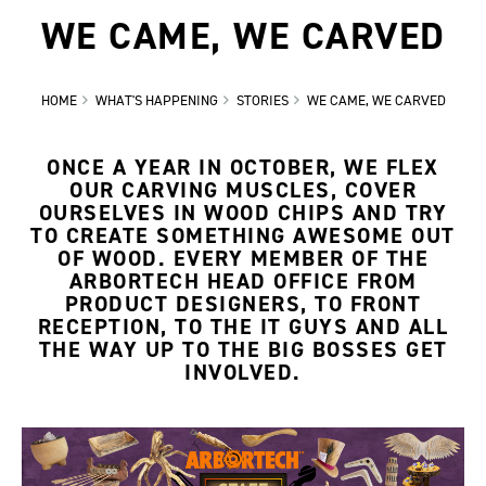
WE CAME, WE CARVED
HOME
WHAT'S HAPPENING
STORIES
WE CAME, WE CARVED
ONCE A YEAR IN OCTOBER, WE FLEX
OUR CARVING MUSCLES, COVER
OURSELVES IN WOOD CHIPS AND TRY
TO CREATE SOMETHING AWESOME OUT
OF WOOD. EVERY MEMBER OF THE
ARBORTECH HEAD OFFICE FROM
PRODUCT DESIGNERS, TO FRONT
RECEPTION, TO THE IT GUYS AND ALL
THE WAY UP TO THE BIG BOSSES GET
INVOLVED.