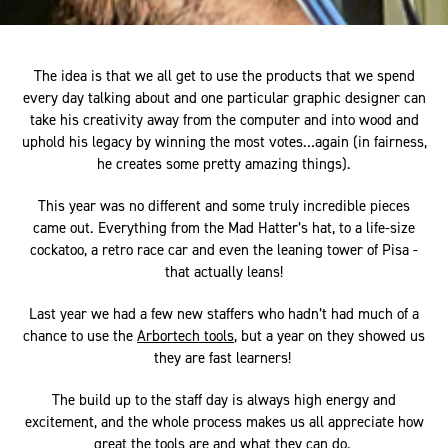
The idea is that we all get to use the products that we spend
every day talking about and one particular graphic designer can
take his creativity away from the computer and into wood and
uphold his legacy by winning the most votes…again (in fairness,
he creates some pretty amazing things).
This year was no different and some truly incredible pieces
came out. Everything from the Mad Hatter’s hat, to a life-size
cockatoo, a retro race car and even the leaning tower of Pisa -
that actually leans!
Last year we had a few new staffers who hadn’t had much of a
chance to use the
Arbortech tools
, but a year on they showed us
they are fast learners!
The build up to the staff day is always high energy and
excitement, and the whole process makes us all appreciate how
great the tools are and what they can do.